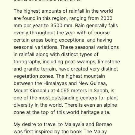
The highest amounts of rainfall in the world
are found in this region, ranging from 2000
mm per year to 3500 mm. Rain generally falls
evenly throughout the year with of course
certain areas being exceptional and having
seasonal variations. These seasonal variations
in rainfall along with distinct types of
topography, including peat swamps, limestone
and granite terrain, have created very distinct
vegetation zones. The highest mountain
between the Himalayas and New Guinea,
Mount Kinabalu at 4,095 meters in Sabah, is
one of the most outstanding centers for plant
diversity in the world. There is even an alpine
zone at the top of this world heritage site.
My desire to travel to Malaysia and Borneo
was first inspired by the book The Malay