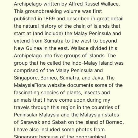
Archipelago written by Alfred Russel Wallace.
This groundbreaking volume was first
published in 1869 and described in great detail
the natural history of the chain of islands that
start at (and include) the Malay Peninsula and
extend from Sumatra to the west to beyond
New Guinea in the east. Wallace divided this
Archipelago into five groups of islands. The
group that he called the Indo-Malay Island was
comprised of the Malay Peninsula and
Singapore, Borneo, Sumatra, and Java. The
MalaysiaFlora website documents some of the
fascinating species of plants, insects and
animals that I have come upon during my
travels through this region in the countries of
Peninsular Malaysia and the Malaysian states
of Sarawak and Sabah on the island of Borneo.
I have also included some photos from
Singapore because of the geographical