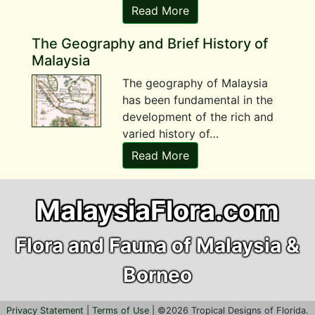
Read More
The Geography and Brief History of
Malaysia
The geography of Malaysia
has been fundamental in the
development of the rich and
varied history of…
Read More
MalaysiaFlora.com
Flora and Fauna of Malaysia &
Borneo
Privacy Statement
|
Terms of Use
| ©
2026
Tropical Designs of Florida.