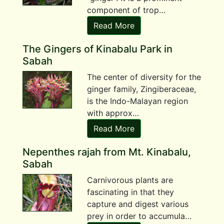
component of trop…
Read More
The Gingers of Kinabalu Park in
Sabah
The center of diversity for the
ginger family, Zingiberaceae,
is the Indo-Malayan region
with approx…
Read More
Nepenthes rajah from Mt. Kinabalu,
Sabah
Carnivorous plants are
fascinating in that they
capture and digest various
prey in order to accumula…