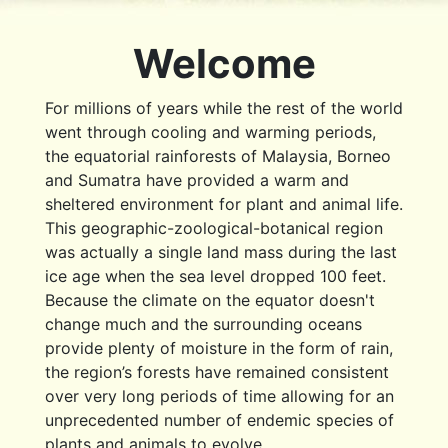
Welcome
For millions of years while the rest of the world
went through cooling and warming periods,
the equatorial rainforests of Malaysia, Borneo
and Sumatra have provided a warm and
sheltered environment for plant and animal life.
This geographic-zoological-botanical region
was actually a single land mass during the last
ice age when the sea level dropped 100 feet.
Because the climate on the equator doesn't
change much and the surrounding oceans
provide plenty of moisture in the form of rain,
the region’s forests have remained consistent
over very long periods of time allowing for an
unprecedented number of endemic species of
plants and animals to evolve.