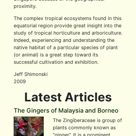
proximity.
The complex tropical ecosystems found in this
equatorial region provide great insight into the
study of tropical horticulture and arboriculture.
Indeed, experiencing and understanding the
native habitat of a particular species of plant
(or animal) is a great step toward its
successful cultivation and exhibition.
Jeff Shimonski
2009
Latest Articles
The Gingers of Malaysia and Borneo
The Zingiberaceae is group of
plants commonly known as
“ginger”. It is a prominent