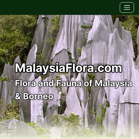
MalaysiaFlora.com
Flora and Fauna of Malaysia
& Borneo